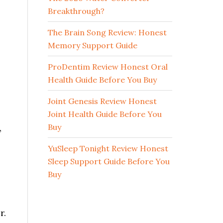
Breakthrough?
The Brain Song Review: Honest
Memory Support Guide
ProDentim Review Honest Oral
Health Guide Before You Buy
Joint Genesis Review Honest
Joint Health Guide Before You
Buy
,
YuSleep Tonight Review Honest
Sleep Support Guide Before You
Buy
r.