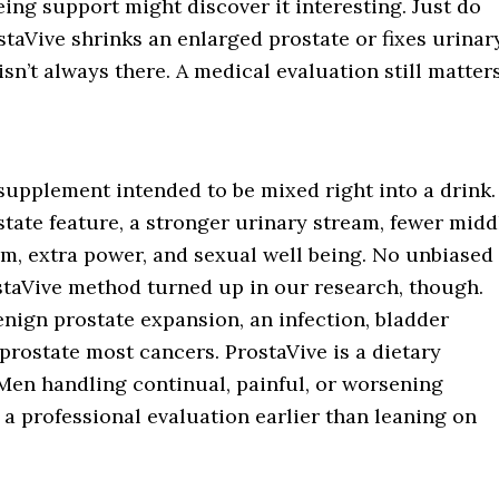
ng support might discover it interesting. Just do
taVive shrinks an enlarged prostate or fixes urinar
sn’t always there. A medical evaluation still matters
supplement intended to be mixed right into a drink.
state feature, a stronger urinary stream, fewer midd
eam, extra power, and sexual well being. No unbiased
rostaVive method turned up in our research, though.
nign prostate expansion, an infection, bladder
 prostate most cancers. ProstaVive is a dietary
en handling continual, painful, or worsening
a professional evaluation earlier than leaning on