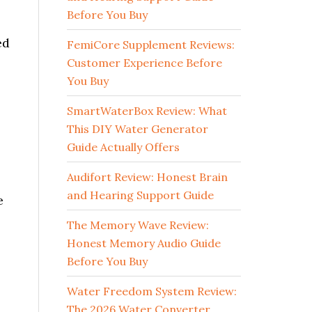
Before You Buy
ed
FemiCore Supplement Reviews:
Customer Experience Before
You Buy
SmartWaterBox Review: What
This DIY Water Generator
Guide Actually Offers
Audifort Review: Honest Brain
and Hearing Support Guide
e
The Memory Wave Review:
Honest Memory Audio Guide
Before You Buy
Water Freedom System Review:
The 2026 Water Converter