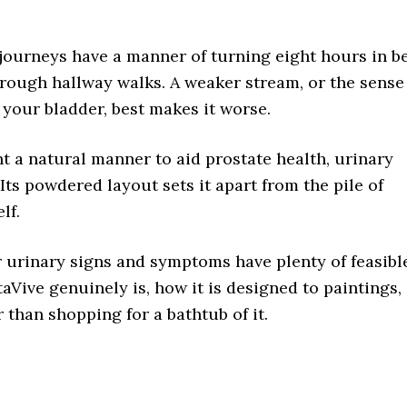
 journeys have a manner of turning eight hours in b
through hallway walks. A weaker stream, or the sense
your bladder, best makes it worse.
 a natural manner to aid prostate health, urinary
. Its powdered layout sets it apart from the pile of
lf.
 urinary signs and symptoms have plenty of feasibl
aVive genuinely is, how it is designed to paintings,
 than shopping for a bathtub of it.