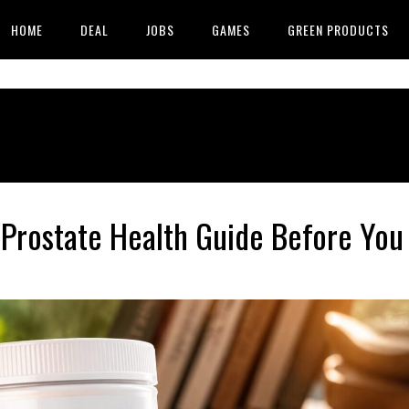
HOME
DEAL
JOBS
GAMES
GREEN PRODUCTS
Prostate Health Guide Before You