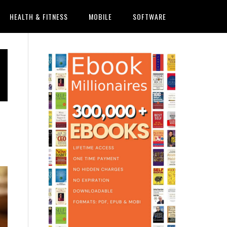
HEALTH & FITNESS
MOBILE
SOFTWARE
Primary
Sidebar