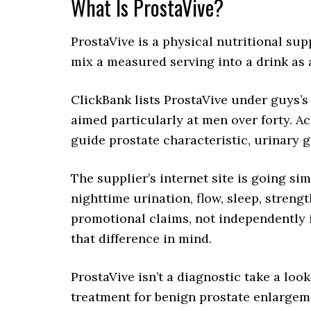
What Is ProstaVive?
ProstaVive is a physical nutritional su
mix a measured serving into a drink as a
ClickBank lists ProstaVive under guys’s f
aimed particularly at men over forty. Ac
guide prostate characteristic, urinary g
The supplier’s internet site is going si
nighttime urination, flow, sleep, streng
promotional claims, not independently 
that difference in mind.
ProstaVive isn’t a diagnostic take a loo
treatment for benign prostate enlargemen