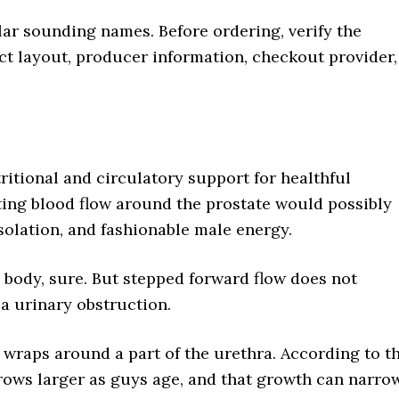
ar sounding names. Before ordering, verify the
ct layout, producer information, checkout provider,
ritional and circulatory support for healthful
sting blood flow around the prostate would possibly
solation, and fashionable male energy.
 body, sure. But stepped forward flow does not
 a urinary obstruction.
 wraps around a part of the urethra. According to t
 grows larger as guys age, and that growth can narro