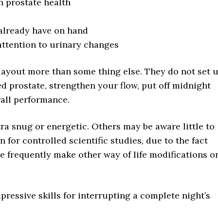
n prostate health
 already have on hand
attention to urinary changes
layout more than some thing else. They do not set 
ed prostate, strengthen your flow, put off midnight
rall performance.
a snug or energetic. Others may be aware little to
n for controlled scientific studies, due to the fact
e frequently make other way of life modifications o
pressive skills for interrupting a complete night’s