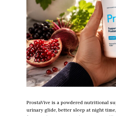
ProstaVive is a powdered nutritional s
urinary glide, better sleep at night ti