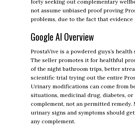
forty seeking out complementary wellbei
not assume unbiased proof proving Pros
problems, due to the fact that evidence i
Google AI Overview
ProstaVive is a powdered guys’s health 
The seller promotes it for healthful pro
of the night bathroom trips, better str
scientific trial trying out the entire P
Urinary modifications can come from be
situations, medicinal drug, diabetes, or
complement, not an permitted remedy. M
urinary signs and symptoms should get 
any complement.