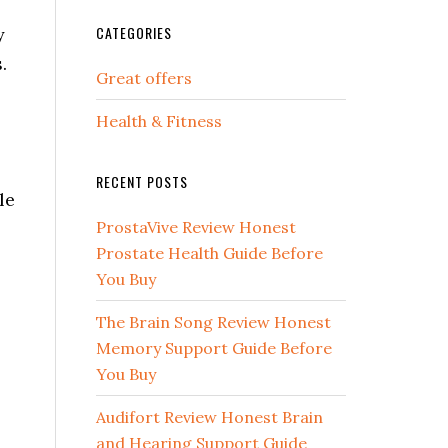
CATEGORIES
y
.
Great offers
Health & Fitness
RECENT POSTS
le
ProstaVive Review Honest
Prostate Health Guide Before
You Buy
The Brain Song Review Honest
Memory Support Guide Before
You Buy
Audifort Review Honest Brain
and Hearing Support Guide