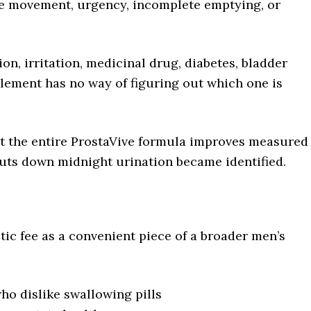
ble movement, urgency, incomplete emptying, or
on, irritation, medicinal drug, diabetes, bladder
lement has no way of figuring out which one is
at the entire ProstaVive formula improves measured
 cuts down midnight urination became identified.
tic fee as a convenient piece of a broader men’s
o dislike swallowing pills