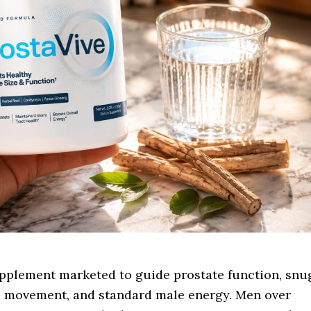
upplement marketed to guide prostate function, snu
me, movement, and standard male energy. Men over