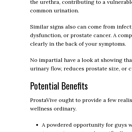
the urethra, contributing to a vulnera
common urination.
Similar signs also can come from infecti
dysfunction, or prostate cancer. A comp
clearly in the back of your symptoms.
No impartial have a look at showing th
urinary flow, reduces prostate size, or
Potential Benefits
ProstaVive ought to provide a few realis
wellness ordinary.
A powdered opportunity for guys wh