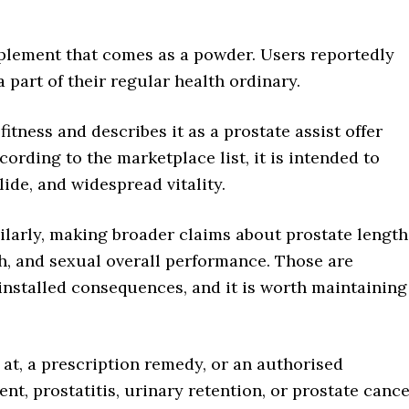
pplement that comes as a powder. Users reportedly
 part of their regular health ordinary.
itness and describes it as a prostate assist offer
cording to the marketplace list, it is intended to
lide, and widespread vitality.
milarly, making broader claims about prostate length
th, and sexual overall performance. Those are
installed consequences, and it is worth maintaining
k at, a prescription remedy, or an authorised
t, prostatitis, urinary retention, or prostate cance