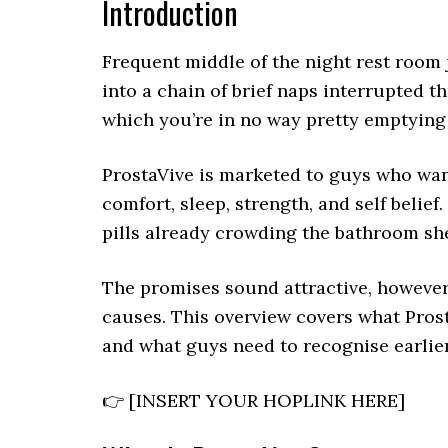
Introduction
Frequent middle of the night rest room
into a chain of brief naps interrupted 
which you’re in no way pretty emptying 
ProstaVive is marketed to guys who want
comfort, sleep, strength, and self belief
pills already crowding the bathroom she
The promises sound attractive, however
causes. This overview covers what Prost
and what guys need to recognise earlier
👉 [INSERT YOUR HOPLINK HERE]