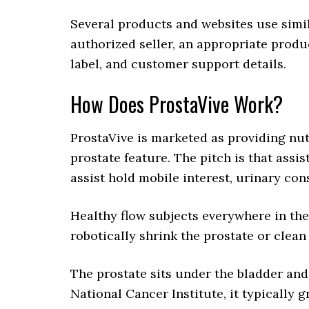
Several products and websites use simil
authorized seller, an appropriate produ
label, and customer support details.
How Does ProstaVive Work?
ProstaVive is marketed as providing nut
prostate feature. The pitch is that assi
assist hold mobile interest, urinary con
Healthy flow subjects everywhere in the
robotically shrink the prostate or clean
The prostate sits under the bladder and
National Cancer Institute, it typically