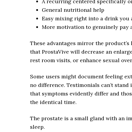
A recurring centered specifically o
General nutritional help
Easy mixing right into a drink you
More motivation to genuinely pay 
These advantages mirror the product’s 
that ProstaVive will decrease an enlarg
rest room visits, or enhance sexual ove
Some users might document feeling extr
no difference. Testimonials can’t stand i
that symptoms evidently differ and thos
the identical time.
The prostate is a small gland with an im
sleep.