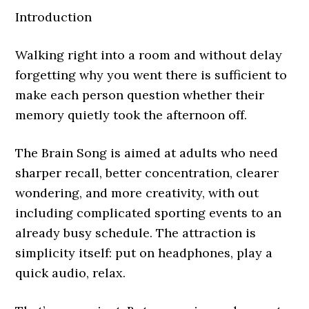
Introduction
Walking right into a room and without delay
forgetting why you went there is sufficient to
make each person question whether their
memory quietly took the afternoon off.
The Brain Song is aimed at adults who need
sharper recall, better concentration, clearer
wondering, and more creativity, with out
including complicated sporting events to an
already busy schedule. The attraction is
simplicity itself: put on headphones, play a
quick audio, relax.