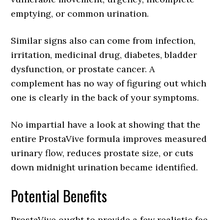
emptying, or common urination.
Similar signs also can come from infection,
irritation, medicinal drug, diabetes, bladder
dysfunction, or prostate cancer. A
complement has no way of figuring out which
one is clearly in the back of your symptoms.
No impartial have a look at showing that the
entire ProstaVive formula improves measured
urinary flow, reduces prostate size, or cuts
down midnight urination became identified.
Potential Benefits
ProstaVive ought to provide a few realistic fee