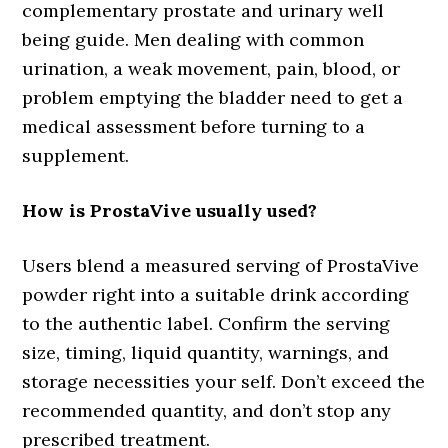
complementary prostate and urinary well
being guide. Men dealing with common
urination, a weak movement, pain, blood, or
problem emptying the bladder need to get a
medical assessment before turning to a
supplement.
How is ProstaVive usually used?
Users blend a measured serving of ProstaVive
powder right into a suitable drink according
to the authentic label. Confirm the serving
size, timing, liquid quantity, warnings, and
storage necessities your self. Don’t exceed the
recommended quantity, and don’t stop any
prescribed treatment.