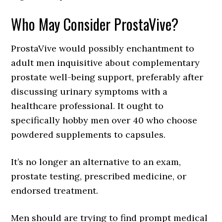
Who May Consider ProstaVive?
ProstaVive would possibly enchantment to
adult men inquisitive about complementary
prostate well-being support, preferably after
discussing urinary symptoms with a
healthcare professional. It ought to
specifically hobby men over 40 who choose
powdered supplements to capsules.
It’s no longer an alternative to an exam,
prostate testing, prescribed medicine, or
endorsed treatment.
Men should are trying to find prompt medical