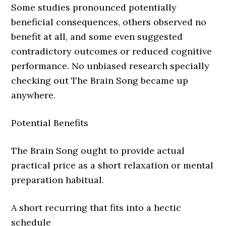
Some studies pronounced potentially
beneficial consequences, others observed no
benefit at all, and some even suggested
contradictory outcomes or reduced cognitive
performance. No unbiased research specially
checking out The Brain Song became up
anywhere.
Potential Benefits
The Brain Song ought to provide actual
practical price as a short relaxation or mental
preparation habitual.
A short recurring that fits into a hectic
schedule