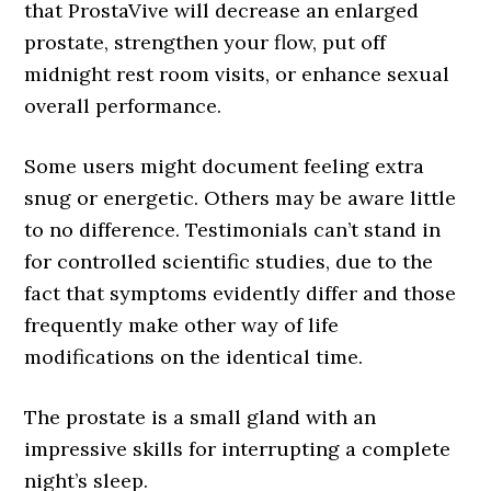
that ProstaVive will decrease an enlarged
prostate, strengthen your flow, put off
midnight rest room visits, or enhance sexual
overall performance.
Some users might document feeling extra
snug or energetic. Others may be aware little
to no difference. Testimonials can’t stand in
for controlled scientific studies, due to the
fact that symptoms evidently differ and those
frequently make other way of life
modifications on the identical time.
The prostate is a small gland with an
impressive skills for interrupting a complete
night’s sleep.