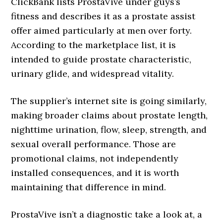
ClickBank lists ProstaVive under guys’s
fitness and describes it as a prostate assist
offer aimed particularly at men over forty.
According to the marketplace list, it is
intended to guide prostate characteristic,
urinary glide, and widespread vitality.
The supplier’s internet site is going similarly,
making broader claims about prostate length,
nighttime urination, flow, sleep, strength, and
sexual overall performance. Those are
promotional claims, not independently
installed consequences, and it is worth
maintaining that difference in mind.
ProstaVive isn’t a diagnostic take a look at, a