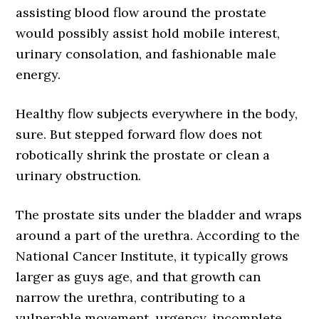
assisting blood flow around the prostate
would possibly assist hold mobile interest,
urinary consolation, and fashionable male
energy.
Healthy flow subjects everywhere in the body,
sure. But stepped forward flow does not
robotically shrink the prostate or clean a
urinary obstruction.
The prostate sits under the bladder and wraps
around a part of the urethra. According to the
National Cancer Institute, it typically grows
larger as guys age, and that growth can
narrow the urethra, contributing to a
vulnerable movement, urgency, incomplete