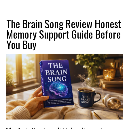
The Brain Song Review Honest
Memory Support Guide Before
You Buy