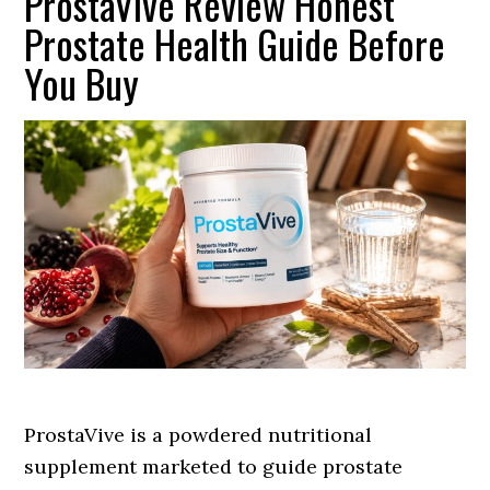
ProstaVive Review Honest
Prostate Health Guide Before
You Buy
ProstaVive is a powdered nutritional
supplement marketed to guide prostate