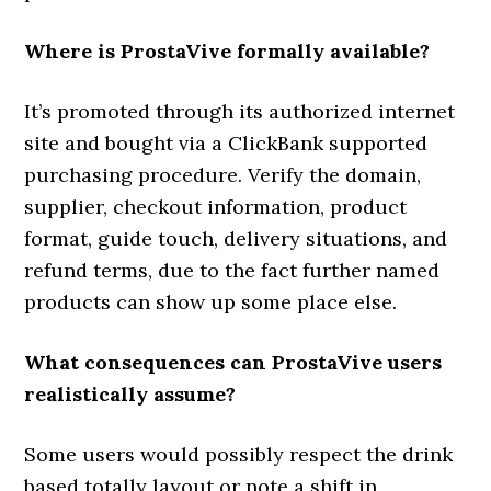
Where is ProstaVive formally available?
It’s promoted through its authorized internet
site and bought via a ClickBank supported
purchasing procedure. Verify the domain,
supplier, checkout information, product
format, guide touch, delivery situations, and
refund terms, due to the fact further named
products can show up some place else.
What consequences can ProstaVive users
realistically assume?
Some users would possibly respect the drink
based totally layout or note a shift in