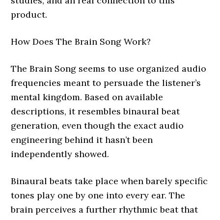
studies, and an real connection to this
product.
How Does The Brain Song Work?
The Brain Song seems to use organized audio
frequencies meant to persuade the listener’s
mental kingdom. Based on available
descriptions, it resembles binaural beat
generation, even though the exact audio
engineering behind it hasn’t been
independently showed.
Binaural beats take place when barely specific
tones play one by one into every ear. The
brain perceives a further rhythmic beat that