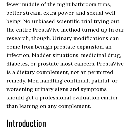
fewer middle of the night bathroom trips,
better stream, extra power, and sexual well
being. No unbiased scientific trial trying out
the entire ProstaVive method turned up in our
research, though. Urinary modifications can
come from benign prostate expansion, an
infection, bladder situations, medicinal drug,
diabetes, or prostate most cancers. ProstaVive
is a dietary complement, not an permitted
remedy. Men handling continual, painful, or
worsening urinary signs and symptoms
should get a professional evaluation earlier
than leaning on any complement.
Introduction