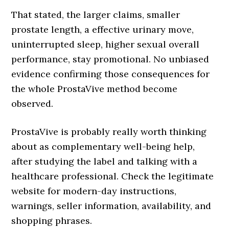
That stated, the larger claims, smaller
prostate length, a effective urinary move,
uninterrupted sleep, higher sexual overall
performance, stay promotional. No unbiased
evidence confirming those consequences for
the whole ProstaVive method become
observed.
ProstaVive is probably really worth thinking
about as complementary well-being help,
after studying the label and talking with a
healthcare professional. Check the legitimate
website for modern-day instructions,
warnings, seller information, availability, and
shopping phrases.