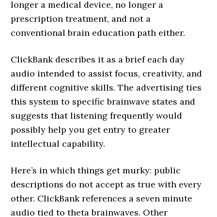
longer a medical device, no longer a
prescription treatment, and not a
conventional brain education path either.
ClickBank describes it as a brief each day
audio intended to assist focus, creativity, and
different cognitive skills. The advertising ties
this system to specific brainwave states and
suggests that listening frequently would
possibly help you get entry to greater
intellectual capability.
Here’s in which things get murky: public
descriptions do not accept as true with every
other. ClickBank references a seven minute
audio tied to theta brainwaves. Other