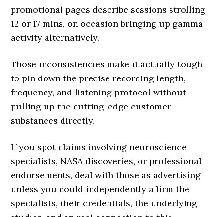
promotional pages describe sessions strolling
12 or 17 mins, on occasion bringing up gamma
activity alternatively.
Those inconsistencies make it actually tough
to pin down the precise recording length,
frequency, and listening protocol without
pulling up the cutting-edge customer
substances directly.
If you spot claims involving neuroscience
specialists, NASA discoveries, or professional
endorsements, deal with those as advertising
unless you could independently affirm the
specialists, their credentials, the underlying