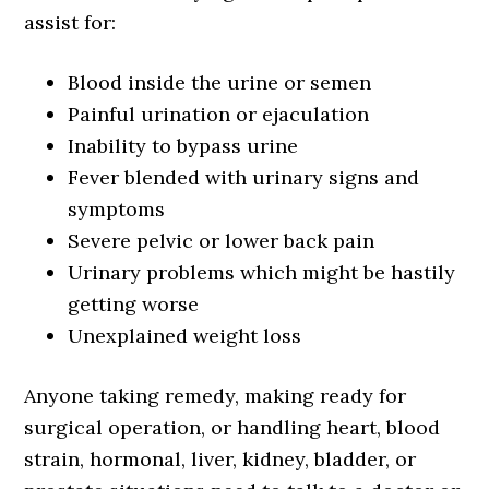
assist for:
Blood inside the urine or semen
Painful urination or ejaculation
Inability to bypass urine
Fever blended with urinary signs and
symptoms
Severe pelvic or lower back pain
Urinary problems which might be hastily
getting worse
Unexplained weight loss
Anyone taking remedy, making ready for
surgical operation, or handling heart, blood
strain, hormonal, liver, kidney, bladder, or