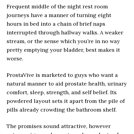
Frequent middle of the night rest room
journeys have a manner of turning eight
hours in bed into a chain of brief naps
interrupted through hallway walks. A weaker
stream, or the sense which you’re in no way
pretty emptying your bladder, best makes it
worse.
ProstaVive is marketed to guys who want a
natural manner to aid prostate health, urinary
comfort, sleep, strength, and self belief. Its
powdered layout sets it apart from the pile of
pills already crowding the bathroom shelf.
The promises sound attractive, however