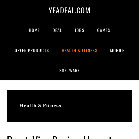
Skip
Skip
Skip
YEADEAL.COM
to
to
to
primary
main
primary
navigation
content
sidebar
HOME
DEAL
JOBS
GAMES
GREEN PRODUCTS
HEALTH & FITNESS
MOBILE
SOFTWARE
Health & Fitness